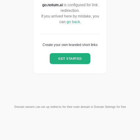
go.notum.ai
is configured for link
redirection.
If you arrived here by mistake, you
can
go back
.
Create your own branded short links
GET STARTED
Domain owners can set up redirects for their main domain in Domain Settings for free