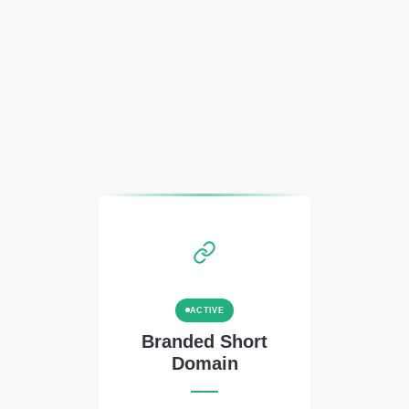
ACTIVE
Branded Short
Domain